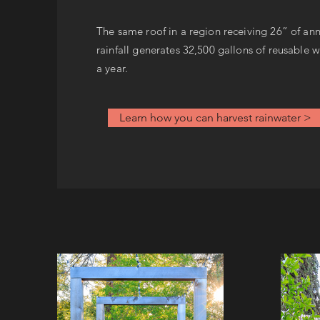
The same roof in a region receiving 26” of an
rainfall generates 32,500 gallons of reusable 
a year.
Learn how you can harvest rainwater >