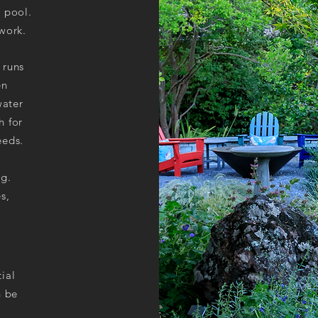
r pool.
 work.
 runs
en
water
h for
eeds.
g.
s,
tial
n be