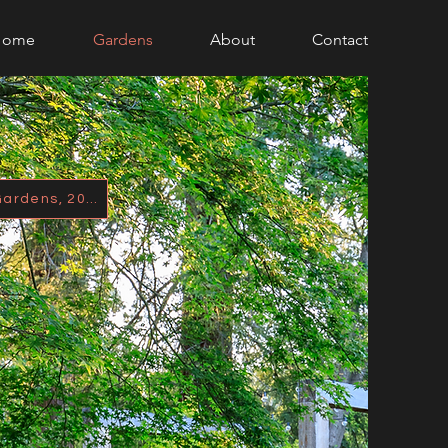
Home
Gardens
About
Contact
Featured in Better Homes & Gardens, 2021