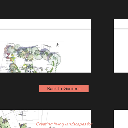
Back to Gardens
Creating living landscapes for