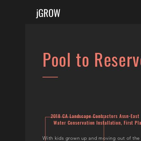
jGROW
Pool to Reserv
​2018 CA Landscape Contractors Assn-East 
Water Conservation Installation, First Pl
With kids grown up and moving out of the