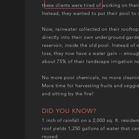
these clients were tired of working on thei
Instead, they wanted to put their pool to
Now, rainwater collected on their rooftop
directly into their own underground gard
reservoir, inside the old pool. Instead of 
loss, they now have a water gain -- enoug
about 75% of their landscape irrigation n
No more pool chemicals, no more cleanin
More time for harvesting fruits and veggie
and sitting by the fire!
DID YOU KNOW?
1 inch of rainfall on a 2,000 sq. ft. residen
roof yields 1,250 gallons of water that ca
reused.