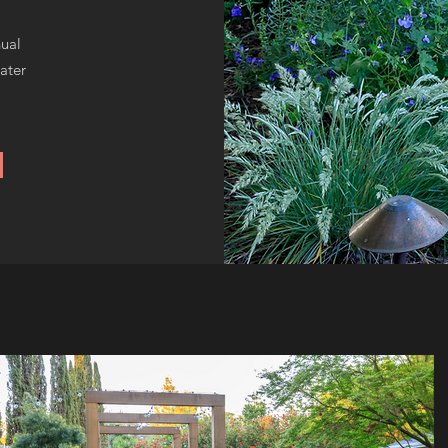
nual
water