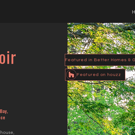
oir
Featured on houzz
Bay,
ace
 house,