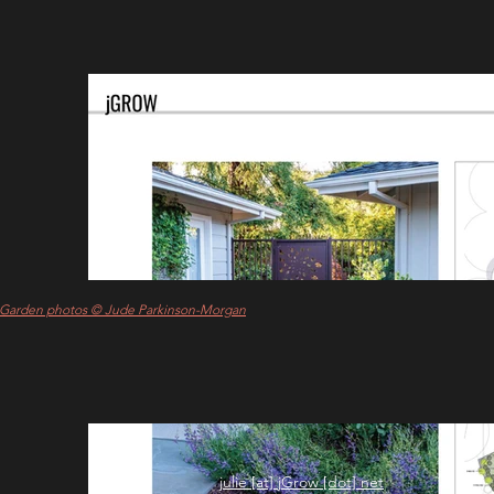
Garden photos © Jude Parkinson-Morgan
julie [at] jGrow [dot] net