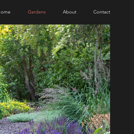
Home
Gardens
About
Contact