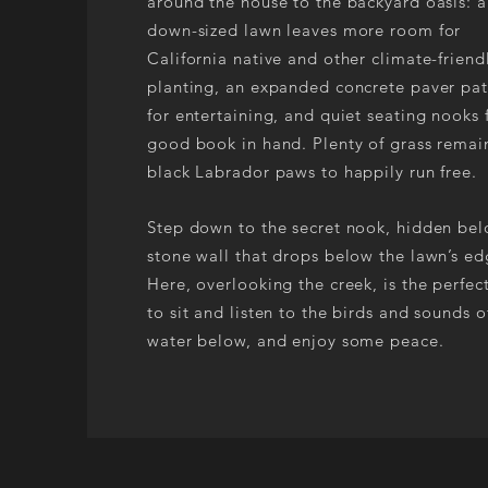
around the house to the backyard oasis: a
down-sized lawn leaves more room for
California native and other climate-friend
planting, an expanded concrete paver pat
for entertaining, and quiet seating nooks 
good book in hand. Plenty of grass remain
black Labrador paws to happily run free.
Step down to the secret nook, hidden be
stone wall that drops below the lawn’s ed
Here, overlooking the creek, is the perfec
to sit and listen to the birds and sounds o
water below, and enjoy some peace.