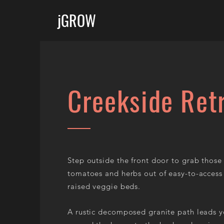
jGROW
Creekside Ret
Step outside the front door to grab those
tomatoes and herbs out of easy-to-access
raised veggie beds.
A rustic decomposed granite path leads 