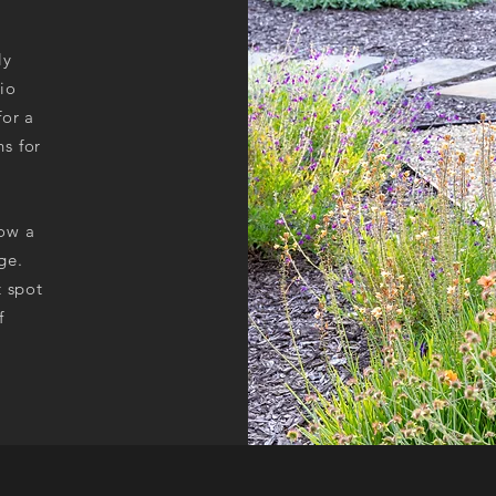
ly
io
for a
s for
low a
ge.
t spot
f