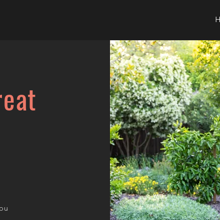
reat
you